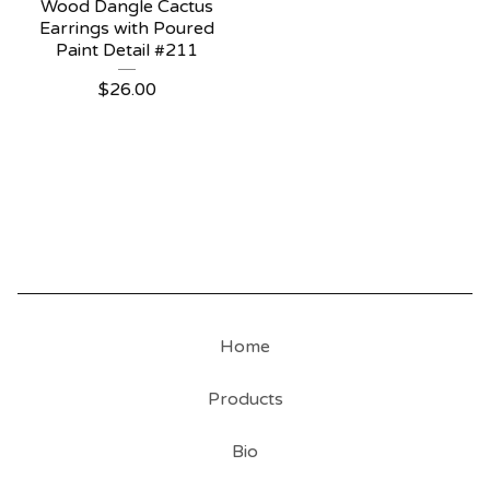
Wood Dangle Cactus
Earrings with Poured
Paint Detail #211
$
26.00
Home
Products
Bio