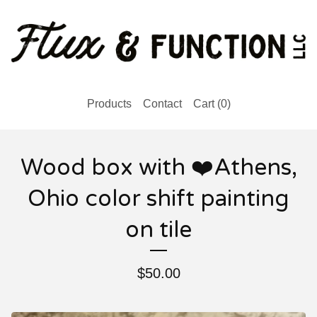
Products
Contact
Cart (
0
)
Wood box with ❤️Athens,
Ohio color shift painting
on tile
$
50.00