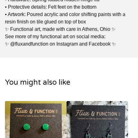
• Protective details: Felt feet on the bottom
• Artwork: Poured acrylic and color shifting paints with a
resin finish on tile glued on top of box
✨ Functional art, made with care in Athens, Ohio ✨
See more of my functional art on social media:
✨ @fluxandfunction on Instagram and Facebook ✨
You might also like