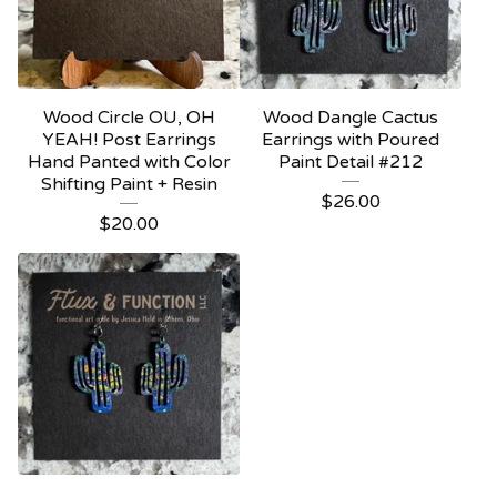
Wood Circle OU, OH
Wood Dangle Cactus
YEAH! Post Earrings
Earrings with Poured
Hand Panted with Color
Paint Detail #212
Shifting Paint + Resin
$
26.00
$
20.00