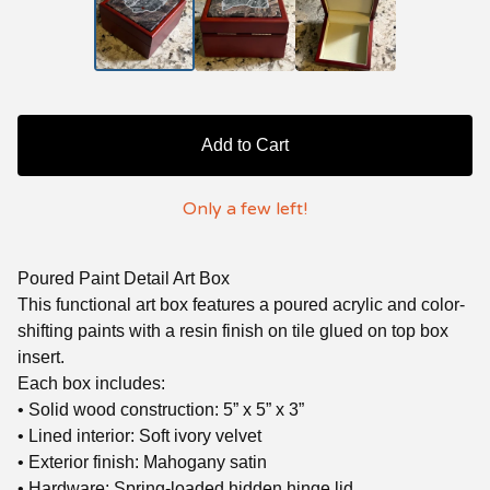
Add to Cart
Only a few left!
Poured Paint Detail Art Box
This functional art box features a poured acrylic and color-
shifting paints with a resin finish on tile glued on top box
insert.
Each box includes:
• Solid wood construction: 5” x 5” x 3”
• Lined interior: Soft ivory velvet
• Exterior finish: Mahogany satin
• Hardware: Spring-loaded hidden hinge lid