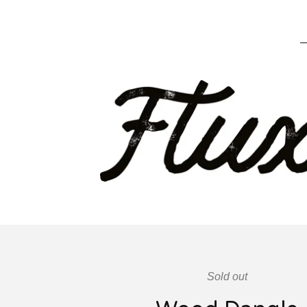
Sold out