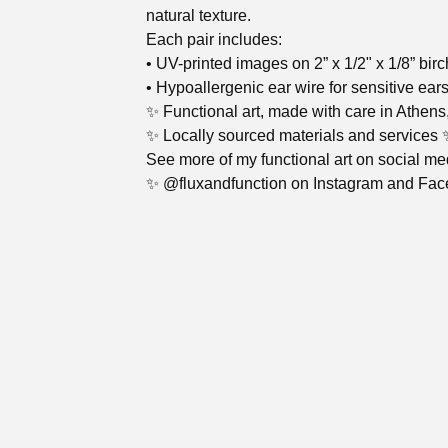
natural texture.
Each pair includes:
• UV-printed images on 2” x 1/2" x 1/8” bir
• Hypoallergenic ear wire for sensitive ear
✨ Functional art, made with care in Athens
✨ Locally sourced materials and services 
See more of my functional art on social me
✨ @fluxandfunction on Instagram and Fa