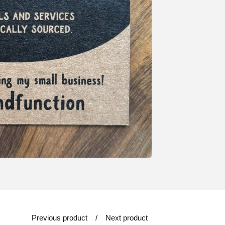
Previous product
Next product