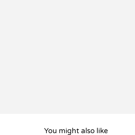
You might also like