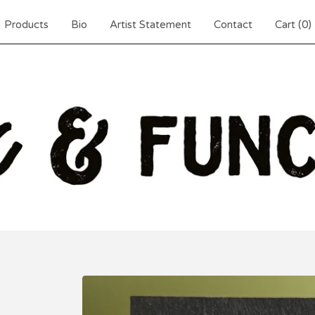
Products
Bio
Artist Statement
Contact
Cart (
0
)