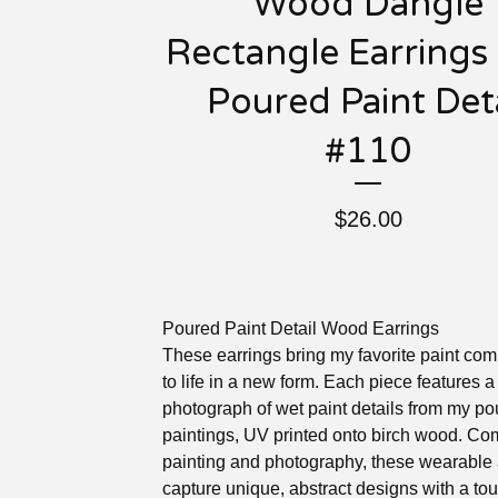
Wood Dangle
Rectangle Earrings
Poured Paint Deta
#110
$
26.00
Poured Paint Detail Wood Earrings
These earrings bring my favorite paint com
to life in a new form. Each piece features 
photograph of wet paint details from my p
paintings, UV printed onto birch wood. Co
painting and photography, these wearable 
capture unique, abstract designs with a tou