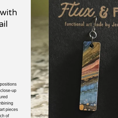
 with
il
positions
a close-up
oured
mbining
art pieces
ch of