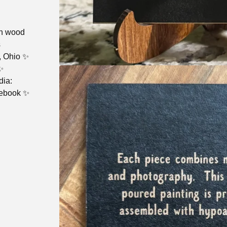
ch wood
s
, Ohio ✨
✨
dia:
cebook ✨